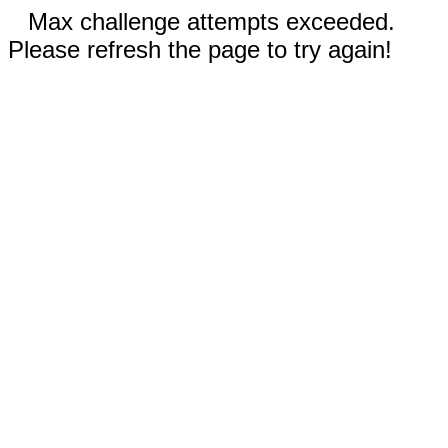
Max challenge attempts exceeded.
Please refresh the page to try again!