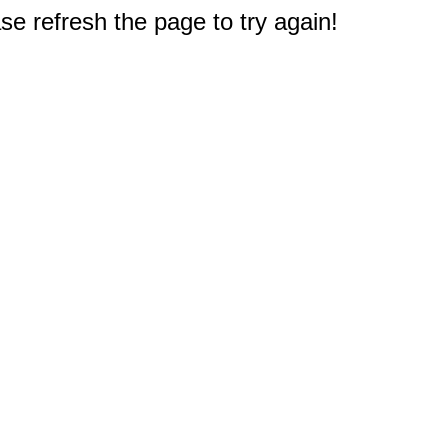
e refresh the page to try again!