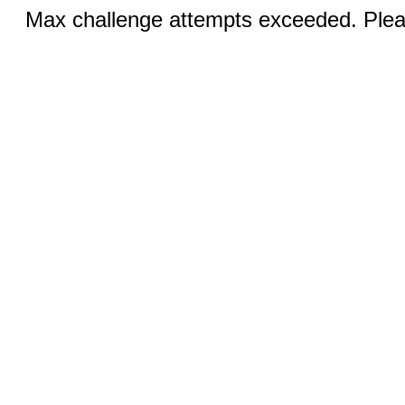
Max challenge attempts exceeded. Pleas