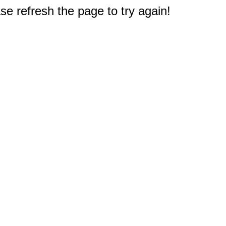
e refresh the page to try again!