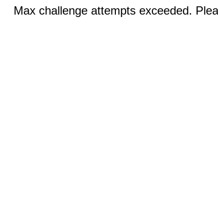
Max challenge attempts exceeded. Pleas