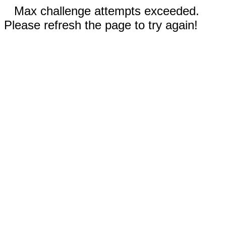
Max challenge attempts exceeded.
Please refresh the page to try again!