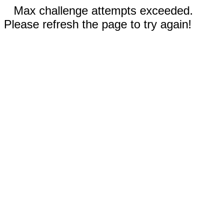
Max challenge attempts exceeded.
Please refresh the page to try again!