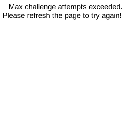
Max challenge attempts exceeded.
Please refresh the page to try again!