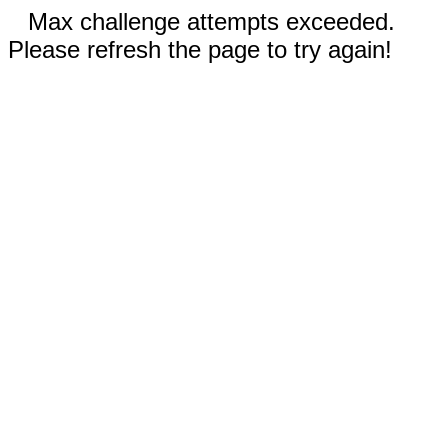
Max challenge attempts exceeded.
Please refresh the page to try again!