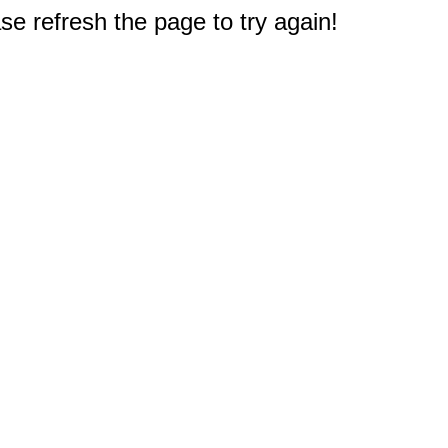
e refresh the page to try again!