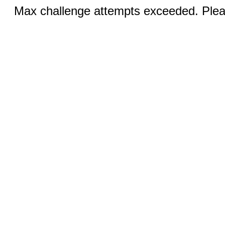
Max challenge attempts exceeded. Pleas