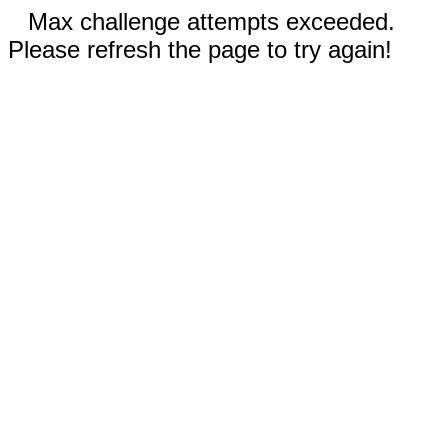
Max challenge attempts exceeded.
Please refresh the page to try again!