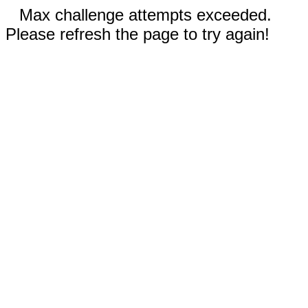
Max challenge attempts exceeded.
Please refresh the page to try again!