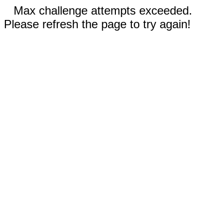
Max challenge attempts exceeded.
Please refresh the page to try again!