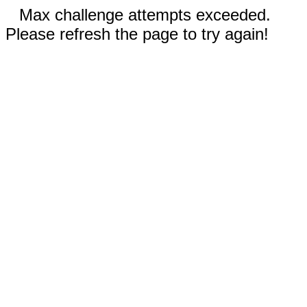
Max challenge attempts exceeded.
Please refresh the page to try again!