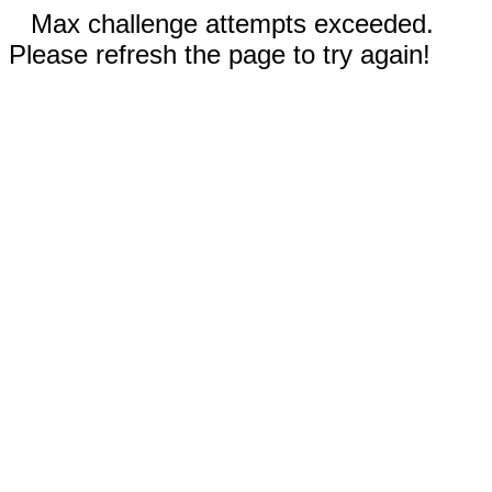
Max challenge attempts exceeded.
Please refresh the page to try again!