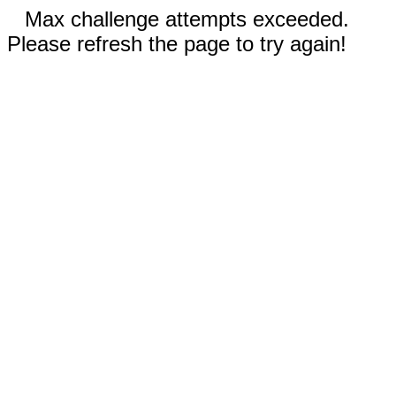
Max challenge attempts exceeded.
Please refresh the page to try again!