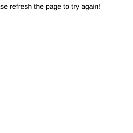
e refresh the page to try again!