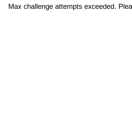
Max challenge attempts exceeded. Pleas