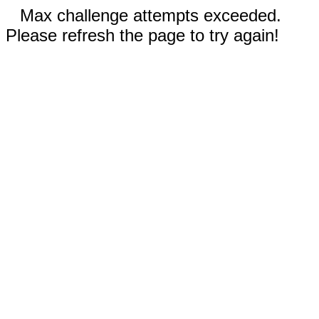
Max challenge attempts exceeded.
Please refresh the page to try again!