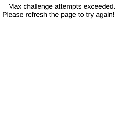
Max challenge attempts exceeded.
Please refresh the page to try again!