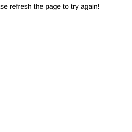
e refresh the page to try again!