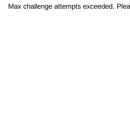
Max challenge attempts exceeded. Pleas